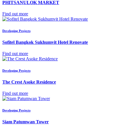
PHITSANULOK MARKET
Find out more
Developing Projects
Sofitel Bangkok Sukhumvit Hotel Renovate
Find out more
Developing Projects
The Crest Asoke Residence
Find out more
Developing Projects
Siam Patumwan Tower