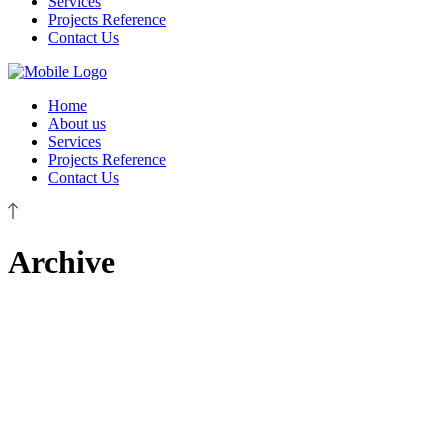
Services
Projects Reference
Contact Us
Home
About us
Services
Projects Reference
Contact Us
Archive