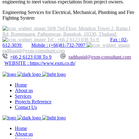
engineering to meet various expectations from project owners.
Engineering Services for Electrical, Mechanical, Plumbing and Fire
Fighting System
50/8 7nd Floor, Metalion Tower 2, Rama I
Rd, Rongmuang, Pathumwan, Bangkok, 10330, Thailand.
Tel : +66 2 6123 038 To 9
Fax : 02-
612-3039
Mobile : (+66)81-732-7097
radthagid@exm-consultant.com
+66 2 6123 038 To 9
radthagid@exm-consultant.com
WEBSITE : https://www.exm.co.th/
Home
About us
Services
Projects Reference
Contact Us
Home
About us