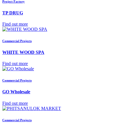
Project Factory
TP DRUG
Find out more
Commercial Projects
WHITE WOOD SPA
Find out more
Commercial Projects
GO Wholesale
Find out more
Commercial Projects