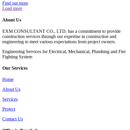
Find out more
Load more
About Us
EXM CONSULTANT CO., LTD. has a commitment to provide
construction services through our expertise in construction and
engineering to meet various expectations from project owners.
​Engineering Services for Electrical, Mechanical, Plumbing and Fire
Fighting System
Our Services
Home
About Us
Services
Project
Contact Us