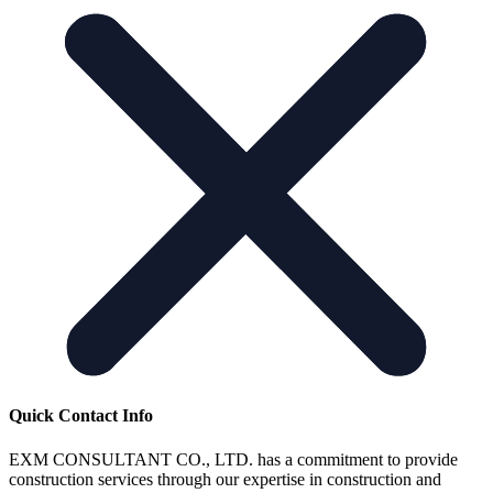
Quick Contact Info
EXM CONSULTANT CO., LTD. has a commitment to provide
construction services through our expertise in construction and