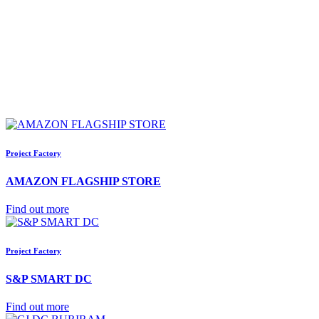
Project Factory
AMAZON FLAGSHIP STORE
Find out more
Project Factory
S&P SMART DC
Find out more