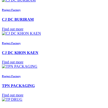
Project Factory
CJ DC BURIRAM
Find out more
Project Factory
CJ DC KHON KAEN
Find out more
Project Factory
TPN PACKAGING
Find out more