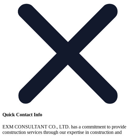
Quick Contact Info
EXM CONSULTANT CO., LTD. has a commitment to provide
construction services through our expertise in construction and