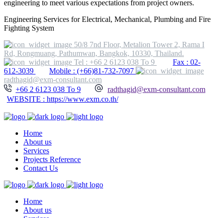
engineering to meet various expectations from project owners.
Engineering Services for Electrical, Mechanical, Plumbing and Fire
Fighting System
50/8 7nd Floor, Metalion Tower 2, Rama I
Rd, Rongmuang, Pathumwan, Bangkok, 10330, Thailand.
Tel : +66 2 6123 038 To 9
Fax : 02-
612-3039
Mobile : (+66)81-732-7097
radthagid@exm-consultant.com
+66 2 6123 038 To 9
radthagid@exm-consultant.com
WEBSITE : https://www.exm.co.th/
Home
About us
Services
Projects Reference
Contact Us
Home
About us