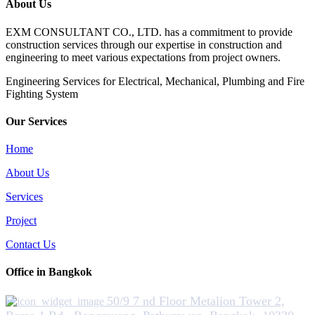
About Us
EXM CONSULTANT CO., LTD. has a commitment to provide
construction services through our expertise in construction and
engineering to meet various expectations from project owners.
​Engineering Services for Electrical, Mechanical, Plumbing and Fire
Fighting System
Our Services
Home
About Us
Services
Project
Contact Us
Office in Bangkok
50/9 7 nd Floor Metalion Tower 2,