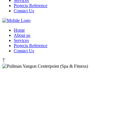
Services
Projects Reference
Contact Us
Home
About us
Services
Projects Reference
Contact Us
EXM CONSULTANT
Pullman Yangon Centerpoint
(Spa & Fitness)
Resort & Hotel Projects