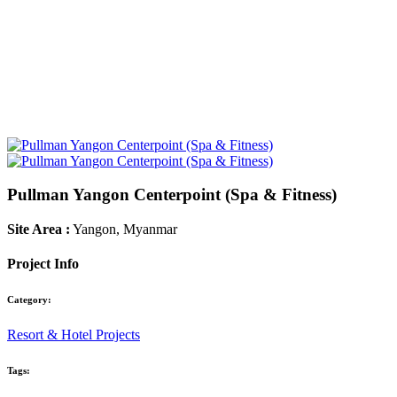
Pullman Yangon Centerpoint (Spa & Fitness)
Site Area :
Yangon, Myanmar
Project Info
Category:
Resort & Hotel Projects
Tags: