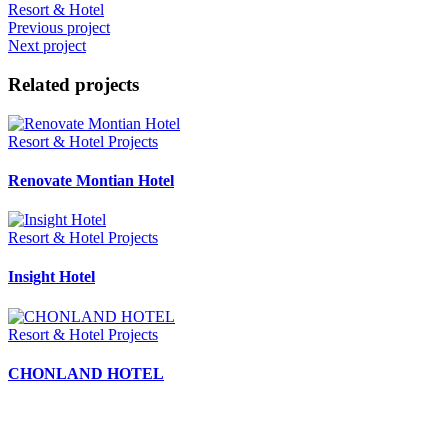
Resort & Hotel
Previous project
Next project
Related projects
Resort & Hotel Projects
Renovate Montian Hotel
Resort & Hotel Projects
Insight Hotel
Resort & Hotel Projects
CHONLAND HOTEL