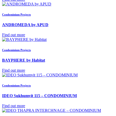
Condominium Projects
ANDROMEDA by APUD
Find out more
Condominium Projects
BAYPHERE by Habitat
Find out more
Condominium Projects
IDEO Sukhumvit 115 – CONDOMINIUM
Find out more