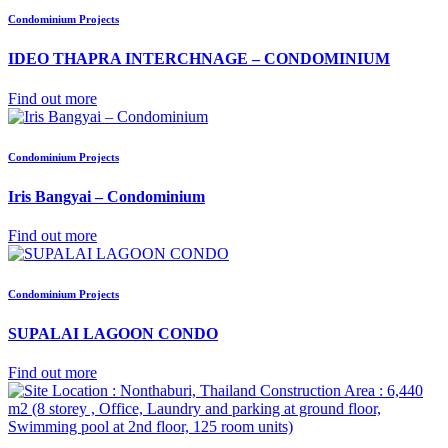
Condominium Projects
IDEO THAPRA INTERCHNAGE – CONDOMINIUM
Find out more
Condominium Projects
Iris Bangyai – Condominium
Find out more
Condominium Projects
SUPALAI LAGOON CONDO
Find out more