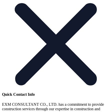
Quick Contact Info
EXM CONSULTANT CO., LTD. has a commitment to provide
construction services through our expertise in construction and