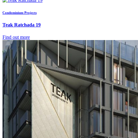
Condominium Projects
Teak Ratchada 19
Find out more