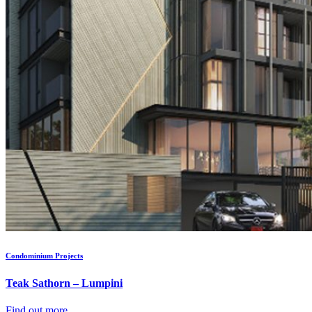
Condominium Projects
Teak Sathorn – Lumpini
Find out more