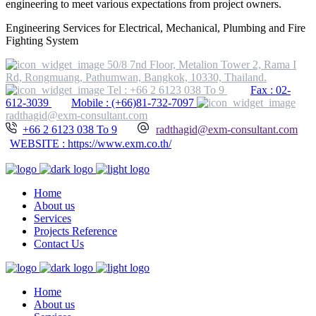
engineering to meet various expectations from project owners.
Engineering Services for Electrical, Mechanical, Plumbing and Fire
Fighting System
50/8 7nd Floor, Metalion Tower 2, Rama I
Rd, Rongmuang, Pathumwan, Bangkok, 10330, Thailand.
Tel : +66 2 6123 038 To 9
Fax : 02-
612-3039
Mobile : (+66)81-732-7097
radthagid@exm-consultant.com
+66 2 6123 038 To 9
radthagid@exm-consultant.com
WEBSITE : https://www.exm.co.th/
Home
About us
Services
Projects Reference
Contact Us
Home
About us