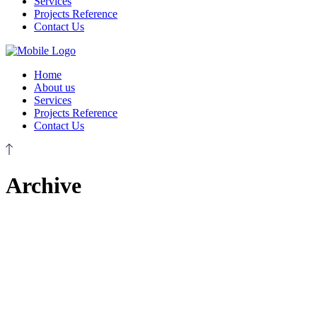
Services
Projects Reference
Contact Us
Home
About us
Services
Projects Reference
Contact Us
Archive