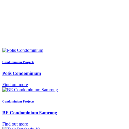
Condominium Projects
Polis Condominium
Find out more
Condominium Projects
BE Condominium Samrong
Find out more