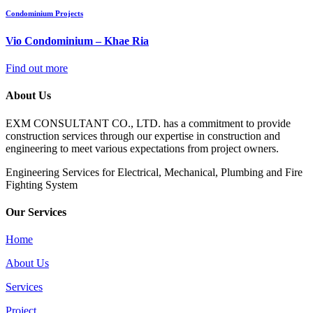
Condominium Projects
Vio Condominium – Khae Ria
Find out more
About Us
EXM CONSULTANT CO., LTD. has a commitment to provide
construction services through our expertise in construction and
engineering to meet various expectations from project owners.
​Engineering Services for Electrical, Mechanical, Plumbing and Fire
Fighting System
Our Services
Home
About Us
Services
Project