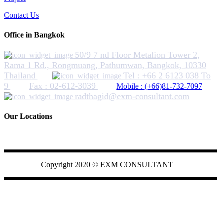
Contact Us
Office in Bangkok
50/9 7 nd Floor Metalion Tower 2,
Rama 1 Rd., Rongmuang, Pathumwan, Bangkok, 10330
Thailand
Tel : +66 2 6123 038 To
9
Fax : 02-612-3039
Mobile : (+66)81-732-7097
radthagid@exm-consultant.com
Our Locations
EXMCONSULTANT
Copyright 2020 ©
EXM CONSULTANT