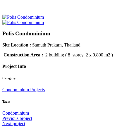
Polis Condominium
Site Location :
Samuth Prakarn, Thailand
Construction Area :
2 building ( 8 storey, 2 x 9,800 m2 )
Project Info
Category:
Condominium Projects
Tags:
Condominium
Previous project
Next project