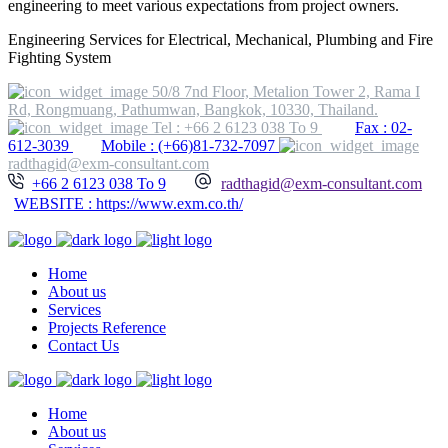
engineering to meet various expectations from project owners.
Engineering Services for Electrical, Mechanical, Plumbing and Fire
Fighting System
50/8 7nd Floor, Metalion Tower 2, Rama I
Rd, Rongmuang, Pathumwan, Bangkok, 10330, Thailand.
Tel : +66 2 6123 038 To 9
Fax : 02-
612-3039
Mobile : (+66)81-732-7097
radthagid@exm-consultant.com
+66 2 6123 038 To 9
radthagid@exm-consultant.com
WEBSITE : https://www.exm.co.th/
Home
About us
Services
Projects Reference
Contact Us
Home
About us