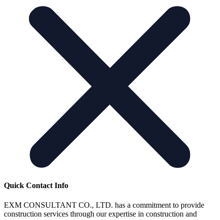
Quick Contact Info
EXM CONSULTANT CO., LTD. has a commitment to provide
construction services through our expertise in construction and