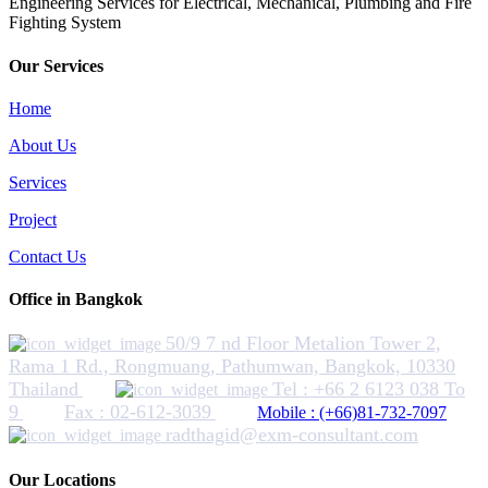
​Engineering Services for Electrical, Mechanical, Plumbing and Fire
Fighting System
Our Services
Home
About Us
Services
Project
Contact Us
Office in Bangkok
50/9 7 nd Floor Metalion Tower 2,
Rama 1 Rd., Rongmuang, Pathumwan, Bangkok, 10330
Thailand
Tel : +66 2 6123 038 To
9
Fax : 02-612-3039
Mobile : (+66)81-732-7097
radthagid@exm-consultant.com
Our Locations