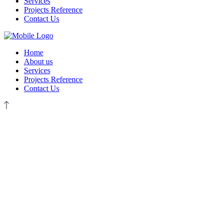
Services
Projects Reference
Contact Us
Home
About us
Services
Projects Reference
Contact Us
EXM CONSULTANT
Polis Condominium
Condominium