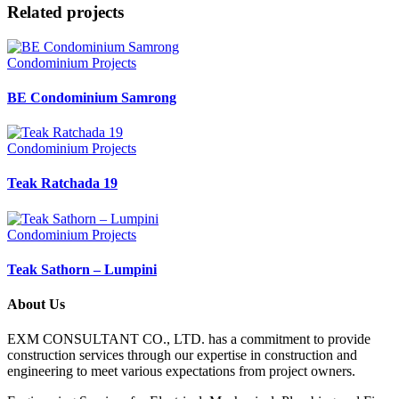
Related projects
Condominium Projects
BE Condominium Samrong
Condominium Projects
Teak Ratchada 19
Condominium Projects
Teak Sathorn – Lumpini
About Us
EXM CONSULTANT CO., LTD. has a commitment to provide
construction services through our expertise in construction and
engineering to meet various expectations from project owners.