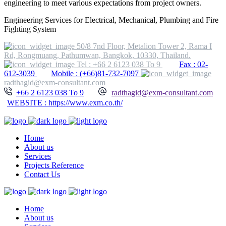
engineering to meet various expectations from project owners.
Engineering Services for Electrical, Mechanical, Plumbing and Fire
Fighting System
50/8 7nd Floor, Metalion Tower 2, Rama I
Rd, Rongmuang, Pathumwan, Bangkok, 10330, Thailand.
Tel : +66 2 6123 038 To 9
Fax : 02-
612-3039
Mobile : (+66)81-732-7097
radthagid@exm-consultant.com
+66 2 6123 038 To 9
radthagid@exm-consultant.com
WEBSITE : https://www.exm.co.th/
Home
About us
Services
Projects Reference
Contact Us
Home
About us