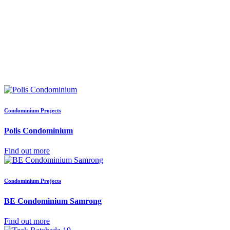
Condominium Projects
Polis Condominium
Find out more
Condominium Projects
BE Condominium Samrong
Find out more