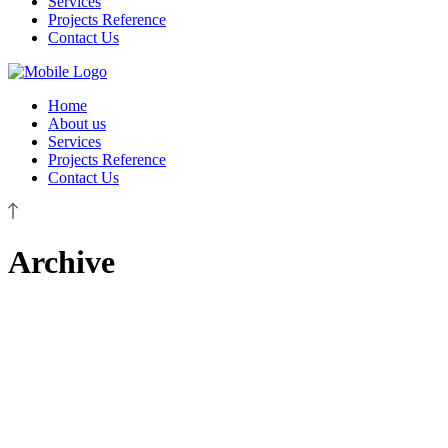
Services
Projects Reference
Contact Us
Home
About us
Services
Projects Reference
Contact Us
Archive