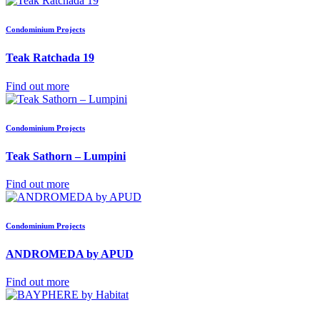
Condominium Projects
Teak Ratchada 19
Find out more
Condominium Projects
Teak Sathorn – Lumpini
Find out more
Condominium Projects
ANDROMEDA by APUD
Find out more