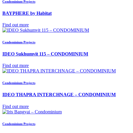
Condominium Projects
BAYPHERE by Habitat
Find out more
Condominium Projects
IDEO Sukhumvit 115 – CONDOMINIUM
Find out more
Condominium Projects
IDEO THAPRA INTERCHNAGE – CONDOMINIUM
Find out more
Condominium Projects