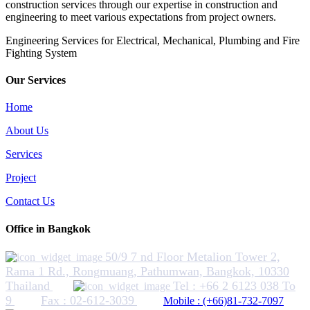
construction services through our expertise in construction and
engineering to meet various expectations from project owners.
​Engineering Services for Electrical, Mechanical, Plumbing and Fire
Fighting System
Our Services
Home
About Us
Services
Project
Contact Us
Office in Bangkok
50/9 7 nd Floor Metalion Tower 2,
Rama 1 Rd., Rongmuang, Pathumwan, Bangkok, 10330
Thailand
Tel : +66 2 6123 038 To
9
Fax : 02-612-3039
Mobile : (+66)81-732-7097