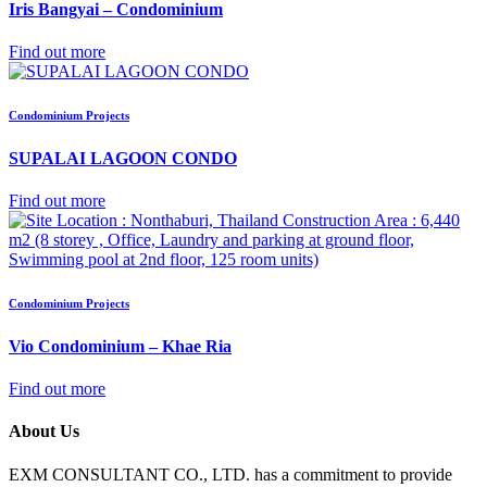
Iris Bangyai – Condominium
Find out more
Condominium Projects
SUPALAI LAGOON CONDO
Find out more
Condominium Projects
Vio Condominium – Khae Ria
Find out more
About Us
EXM CONSULTANT CO., LTD. has a commitment to provide