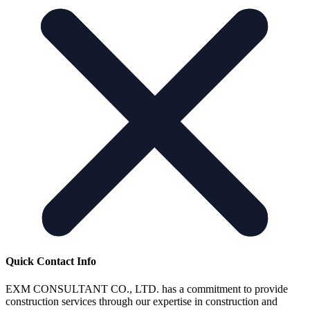
Quick Contact Info
EXM CONSULTANT CO., LTD. has a commitment to provide
construction services through our expertise in construction and